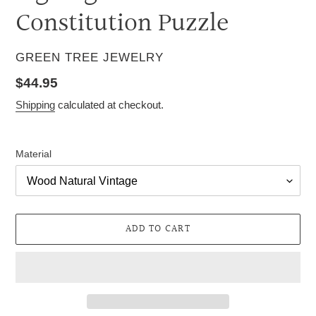
Constitution Puzzle
VENDOR
GREEN TREE JEWELRY
Regular
$44.95
price
Shipping
calculated at checkout.
Material
ADD TO CART