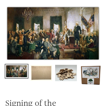
Skip
to
content
Signing of the