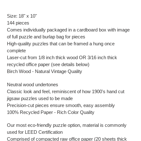
Adding
product
Size: 18" x 10"
to
144 pieces
your
Comes individually packaged in a cardboard box with image
cart
of full puzzle and burlap bag for pieces
High-quality puzzles that can be framed a hung once
complete
Laser-cut from 1/8 inch thick wood OR 3/16 inch thick
recycled office paper (see details below)
Birch Wood - Natural Vintage Quality
Neutral wood undertones
Classic look and feel, reminiscent of how 1900's hand cut
jigsaw puzzles used to be made
Precision-cut pieces ensure smooth, easy assembly
100% Recycled Paper - Rich Color Quality
Our most eco-friendly puzzle option, material is commonly
used for LEED Certification
Comprised of compacted raw office paper (20 sheets thick