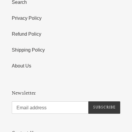
Search
Privacy Policy
Refund Policy
Shipping Policy
About Us
Newsletter
SUBSCRIBE