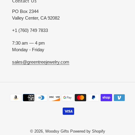
Contact Us
PO Box 2344
Valley Center, CA 92082
+1 (760) 749 7833
7:30 am — 4 pm
Monday - Friday
sales@greentreejewelry.com
Payment
methods
© 2026,
Woodsy Gifts
Powered by Shopify