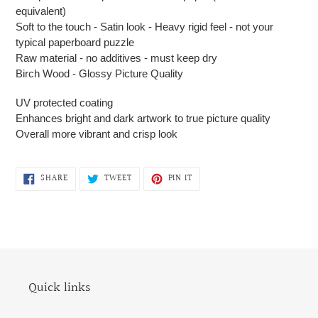
equivalent)
Soft to the touch - Satin look - Heavy rigid feel - not your
typical paperboard puzzle
Raw material - no additives - must keep dry
Birch Wood - Glossy Picture Quality
UV protected coating
Enhances bright and dark artwork to true picture quality
Overall more vibrant and crisp look
SHARE
TWEET
PIN
SHARE
TWEET
PIN IT
ON
ON
ON
FACEBOOK
TWITTER
PINTEREST
Quick links