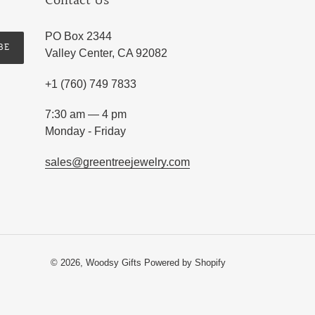
Contact Us
PO Box 2344
BE
Valley Center, CA 92082
+1 (760) 749 7833
7:30 am — 4 pm
Monday - Friday
sales@greentreejewelry.com
© 2026,
Woodsy Gifts
Powered by Shopify