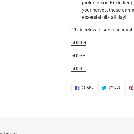
prefer lemon EO to keep 
your nerves, these earrin
essential oils all day!
Click below to see functional 
5004G
5006E
5009E
SHARE
TWEET
SHARE
TWEET
ON
ON
FACEBOOK
TWITTE