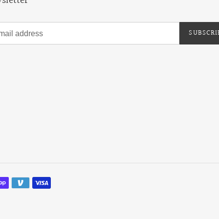
sletter
SUBSCRI