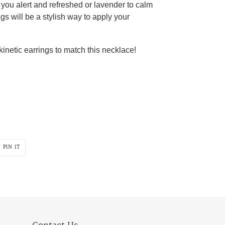
you alert and refreshed or lavender to calm
gs will be a stylish way to apply your
kinetic earrings to match this necklace!
PIN
PIN IT
ON
R
PINTEREST