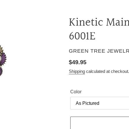
Kinetic Mai
6001E
VENDOR
GREEN TREE JEWEL
Regular
$49.95
price
Shipping
calculated at checkout
Color