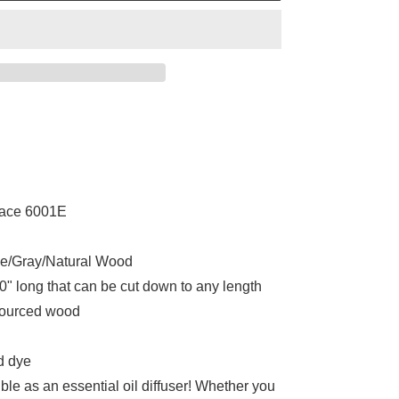
lace 6001E
e/Gray/Natural Wood
" long that can be cut down to any length
sourced wood
d dye
le as an essential oil diffuser! Whether you