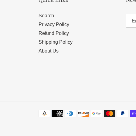
Quick links
New
Search
Privacy Policy
Refund Policy
Shipping Policy
About Us
Payment
methods