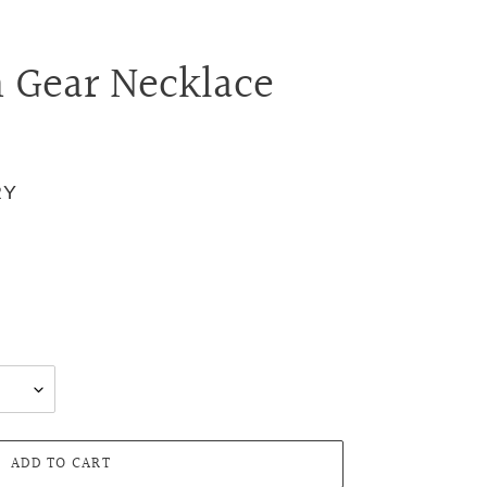
n Gear Necklace
RY
.
ADD TO CART