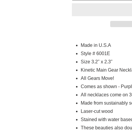
Adding
product
Made in U.S.A
to
Style # 6001E
your
Size 3.2" x 2.3"
cart
Kinetic Main Gear Neck
All Gears Move!
Comes as shown - Purpl
All necklaces come on 30
Made from sustainably 
Laser-cut wood
Stained with water base
These beauties also doub