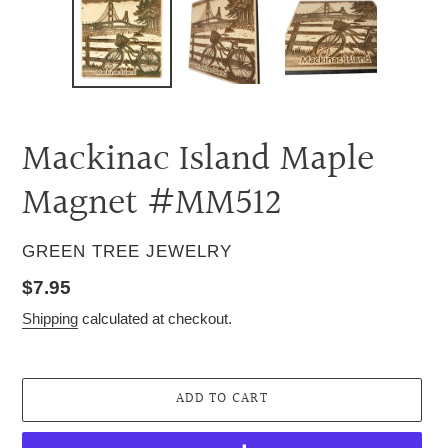
Mackinac Island Maple
Magnet #MM512
VENDOR
GREEN TREE JEWELRY
Regular
$7.95
price
Shipping
calculated at checkout.
ADD TO CART