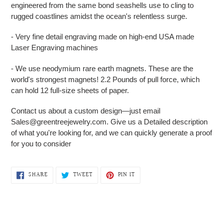
engineered from the same bond seashells use to cling to
rugged coastlines amidst the ocean's relentless surge.
- Very fine detail engraving made on high-end USA made
Laser Engraving machines
- We use neodymium rare earth magnets. These are the
world's strongest magnets! 2.2 Pounds of pull force, which
can hold 12 full-size sheets of paper.
Contact us about a custom design—just email
Sales@greentreejewelry.com. Give us a Detailed description
of what you're looking for, and we can quickly generate a proof
for you to consider
SHARE
TWEET
PIN
SHARE
TWEET
PIN IT
ON
ON
ON
FACEBOOK
TWITTER
PINTEREST