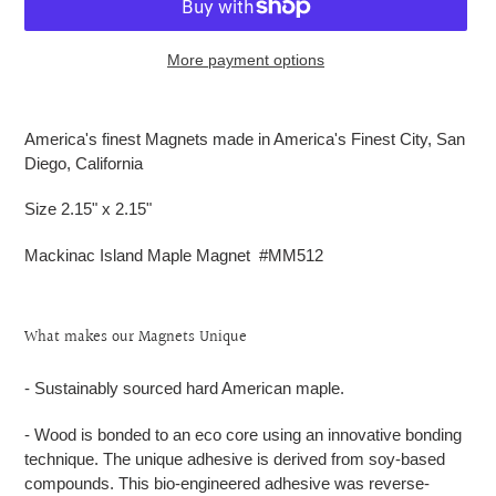
More payment options
Adding
product
America's finest Magnets made in America's Finest City, San
to
Diego, California
your
cart
Size 2.15" x 2.15"
Mackinac Island Maple Magnet #MM512
What makes our Magnets Unique
- Sustainably sourced hard American maple.
- Wood is bonded to an eco core using an innovative bonding
technique. The unique adhesive is derived from soy-based
compounds. This bio-engineered adhesive was reverse-