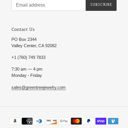
SUBSCRIBE
Contact Us
PO Box 2344
Valley Center, CA 92082
+1 (760) 749 7833
7:30 am — 4 pm
Monday - Friday
sales@greentreejewelry.com
Payment
methods