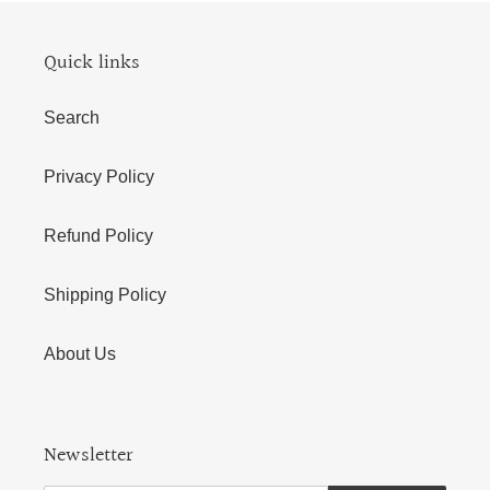
Quick links
Search
Privacy Policy
Refund Policy
Shipping Policy
About Us
Newsletter