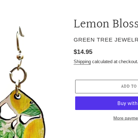
Lemon Blos
VENDOR
GREEN TREE JEWEL
Regular
$14.95
price
Shipping
calculated at checkout
ADD TO
More paymen
Adding