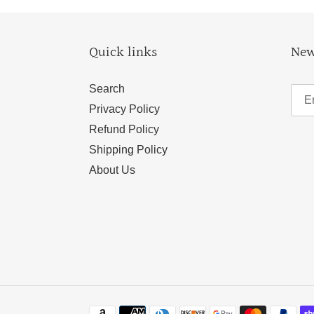
Quick links
New
Search
Privacy Policy
Refund Policy
Shipping Policy
About Us
Payment