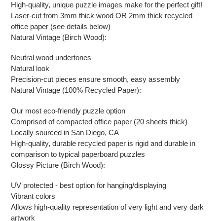
High-quality, unique puzzle images make for the perfect gift!
Laser-cut from 3mm thick wood OR 2mm thick recycled
office paper (see details below)
Natural Vintage (Birch Wood):
Neutral wood undertones
Natural look
Precision-cut pieces ensure smooth, easy assembly
Natural Vintage (100% Recycled Paper):
Our most eco-friendly puzzle option
Comprised of compacted office paper (20 sheets thick)
Locally sourced in San Diego, CA
High-quality, durable recycled paper is rigid and durable in
comparison to typical paperboard puzzles
Glossy Picture (Birch Wood):
UV protected - best option for hanging/displaying
Vibrant colors
Allows high-quality representation of very light and very dark
artwork