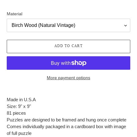
Material
ADD TO CART
More payment options
Adding
product
Made in U.S.A
to
Size: 9" x 9"
your
81 pieces
cart
Puzzles are designed to be framed and hung once complete
Comes individually packaged in a cardboard box with image
of full puzzle