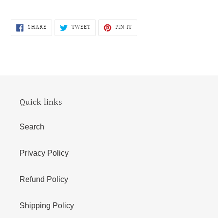
SHARE
TWEET
PIN
SHARE
TWEET
PIN IT
ON
ON
ON
FACEBOOK
TWITTER
PINTEREST
Quick links
Search
Privacy Policy
Refund Policy
Shipping Policy