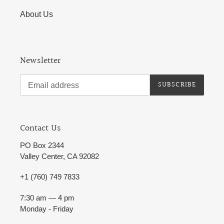
About Us
Newsletter
SUBSCRIBE
Contact Us
PO Box 2344
Valley Center, CA 92082
+1 (760) 749 7833
7:30 am — 4 pm
Monday - Friday