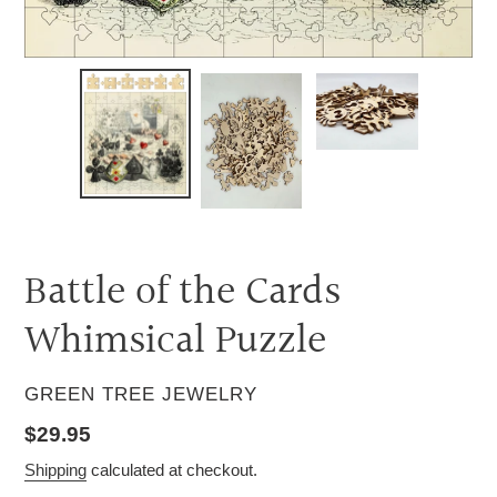
Battle of the Cards
Whimsical Puzzle
VENDOR
GREEN TREE JEWELRY
Regular
$29.95
price
Shipping
calculated at checkout.