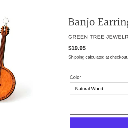
Banjo Earrin
VENDOR
GREEN TREE JEWEL
Regular
$19.95
price
Shipping
calculated at checkout
Color