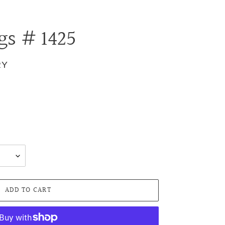
gs # 1425
RY
.
ADD TO CART