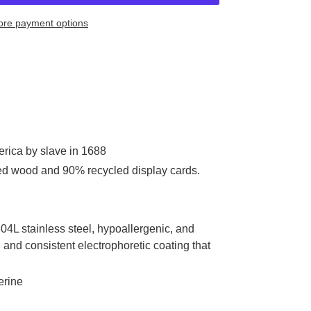
re payment options
rica by slave in 1688
ed wood and 90% recycled display cards.
304L stainless steel, hypoallergenic, and
and consistent electrophoretic coating that
erine