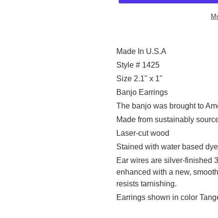
Mo
Adding
product
Made In U.S.A
to
Style # 1425
your
Size 2.1" x 1"
cart
Banjo Earrings
The banjo was brought to Ame
Made from sustainably sourc
Laser-cut wood
Stained with water based dye
Ear wires are silver-finished 
enhanced with a new, smooth 
resists tarnishing.
Earrings shown in color Tang