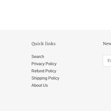
Quick links
New
Search
Privacy Policy
Refund Policy
Shipping Policy
About Us