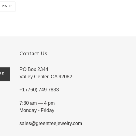
PIN
PIN IT
ON
R
PINTEREST
Contact Us
PO Box 2344
BE
Valley Center, CA 92082
+1 (760) 749 7833
7:30 am — 4 pm
Monday - Friday
sales@greentreejewelry.com